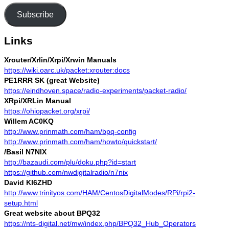
Subscribe
Links
Xrouter/Xrlin/Xrpi/Xrwin Manuals
https://wiki.oarc.uk/packet:xrouter:docs
PE1RRR SK (great Website)
https://eindhoven.space/radio-experiments/packet-radio/
XRpi/XRLin Manual
https://ohiopacket.org/xrpi/
Willem AC0KQ
http://www.prinmath.com/ham/bpq-config
http://www.prinmath.com/ham/howto/quickstart/
/Basil N7NIX
http://bazaudi.com/plu/doku.php?id=start
https://github.com/nwdigitalradio/n7nix
David KI6ZHD
http://www.trinityos.com/HAM/CentosDigitalModes/RPi/rpi2-
setup.html
Great website about BPQ32
https://nts-digital.net/mw/index.php/BPQ32_Hub_Operators