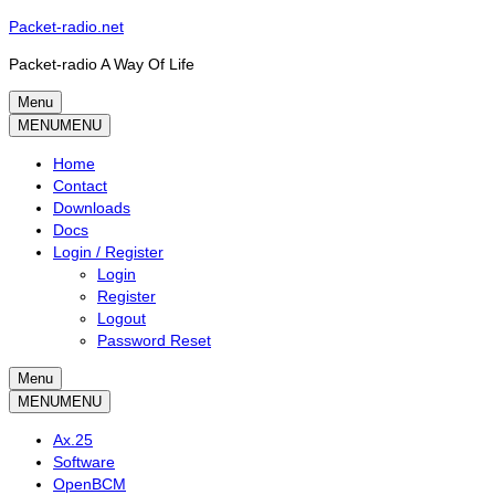
Skip
Packet-radio.net
to
Packet-radio A Way Of Life
content
Menu
Primary
MENU
MENU
menu
Home
Contact
Downloads
Docs
Login / Register
Login
Register
Logout
Password Reset
Menu
Secondary
MENU
MENU
menu
Ax.25
Software
OpenBCM