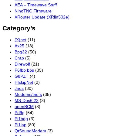
AEA – Timewave Stuff
NinoTNC Firmware
XRouter Update (XRlin502e)
Category’s
(X)net
(11)
Ax25
(18)
Bpq32
(50)
Crap
(5)
Direwolf
(21)
F6fbb bbs
(35)
G8PZT
(4)
HfskipNet
(2)
Jnos
(30)
Modems/tnc`s
(35)
MS-Dos6.22
(3)
openBCM
(8)
Pd9q
(54)
Pi1bdg
(3)
Pi1lap
(80)
QtSoundModem
(3)