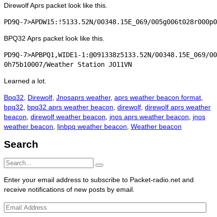
Direwolf Aprs packet look like this.
BPQ32 Aprs packet look like this.
PD9Q-7>APBPQ1,WIDE1-1:@091338z5133.52N/00348.15E_069/00
Learned a lot.
Categories
Tags
Bpq32
,
Direwolf
,
Jnos
aprs weather
,
aprs weather beacon format
,
bpq32
,
bpq32 aprs weather beacon
,
direwolf
,
direwolf aprs weather
beacon
,
direwolf weather beacon
,
jnos aprs weather beacon
,
jnos
weather beacon
,
linbpq weather beacon
,
Weather beacon
Search
Search
Search
for:
Enter your email address to subscribe to Packet-radio.net and
receive notifications of new posts by email.
Email
Address