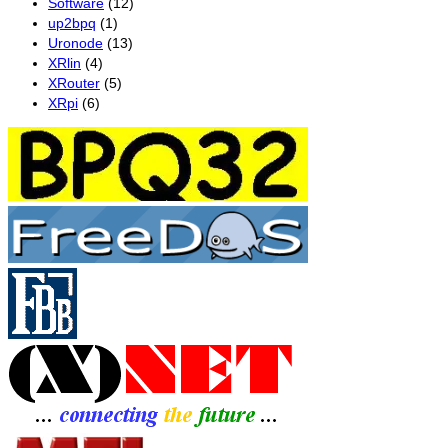
Software
(12)
up2bpq
(1)
Uronode
(13)
XRlin
(4)
XRouter
(5)
XRpi
(6)