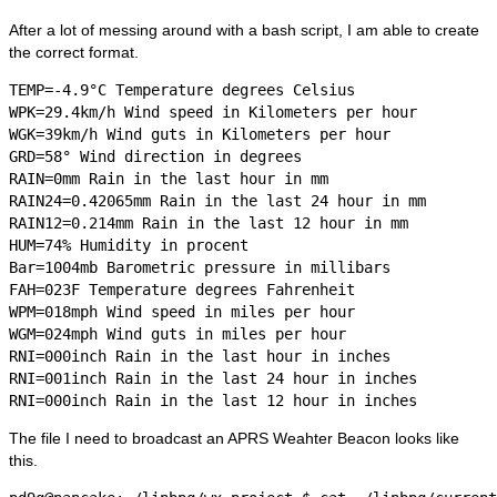
After a lot of messing around with a bash script, I am able to create
the correct format.
TEMP=-4.9°C Temperature degrees Celsius

WPK=29.4km/h Wind speed in Kilometers per hour

WGK=39km/h Wind guts in Kilometers per hour

GRD=58° Wind direction in degrees

RAIN=0mm Rain in the last hour in mm

RAIN24=0.42065mm Rain in the last 24 hour in mm

RAIN12=0.214mm Rain in the last 12 hour in mm

HUM=74% Humidity in procent

Bar=1004mb Barometric pressure in millibars

FAH=023F Temperature degrees Fahrenheit

WPM=018mph Wind speed in miles per hour

WGM=024mph Wind guts in miles per hour

RNI=000inch Rain in the last hour in inches

RNI=001inch Rain in the last 24 hour in inches

The file I need to broadcast an APRS Weahter Beacon looks like
this.