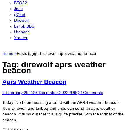
BPQ32
Jnos
(X)net
Direwolf
Linfbb BBS
Uronode
Xrouter
Home
»
Posts tagged
direwolf aprs weather beacon
Tag:
direwolf aprs weather
beacon
Aprs Weather Beacon
Posted
Author
9 February 2021
26 December 2022
PD9Q
2 Comments
on
Today I’ve been messing around with an APRS weather beacon.
Now Direwolf and Linbpq and Jnos can send an aprs weather
beacon. It turns out that this is quite precise, with the format of the
beacon.
#!/bin/bash
