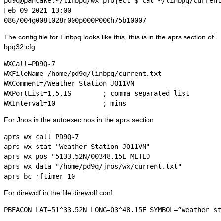
pd9q@pancake:~/linbpq/wx-project $ cat ~/linbpq/current
Feb 09 2021 13:00

The config file for Linbpq looks like this, this is in the aprs section of
bpq32.cfg
WXCall=PD9Q-7

WXFileName=/home/pd9q/linbpq/current.txt

WXComment=/Weather Station JO11VN

WXPortList=1,5,IS        ; comma separated list 

For Jnos in the autoexec.nos in the aprs section
aprs wx call PD9Q-7

aprs wx stat "Weather Station JO11VN"

aprs wx pos "5133.52N/00348.15E_METEO

aprs wx data "/home/pd9q/jnos/wx/current.txt"

For direwolf in the file direwolf.conf