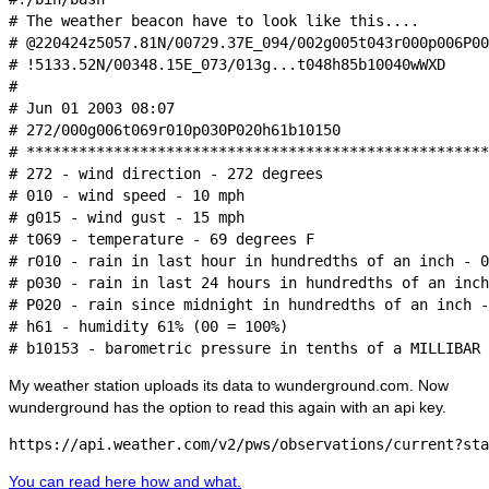
# The weather beacon have to look like this....

# @220424z5057.81N/00729.37E_094/002g005t043r000p006P00
# !5133.52N/00348.15E_073/013g...t048h85b10040wWXD

#

# Jun 01 2003 08:07

# 272/000g006t069r010p030P020h61b10150

# *****************************************************
# 272 - wind direction - 272 degrees

# 010 - wind speed - 10 mph

# g015 - wind gust - 15 mph

# t069 - temperature - 69 degrees F

# r010 - rain in last hour in hundredths of an inch - 0
# p030 - rain in last 24 hours in hundredths of an inch
# P020 - rain since midnight in hundredths of an inch -
# h61 - humidity 61% (00 = 100%)

My weather station uploads its data to wunderground.com. Now
wunderground has the option to read this again with an api key.
You can read here how and what.