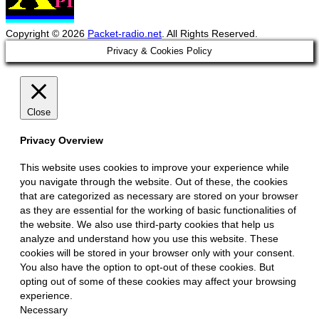
Copyright © 2026
Packet-radio.net
. All Rights Reserved.
Scroll
Privacy & Cookies Policy
Up
Close
Privacy Overview
This website uses cookies to improve your experience while
you navigate through the website. Out of these, the cookies
that are categorized as necessary are stored on your browser
as they are essential for the working of basic functionalities of
the website. We also use third-party cookies that help us
analyze and understand how you use this website. These
cookies will be stored in your browser only with your consent.
You also have the option to opt-out of these cookies. But
opting out of some of these cookies may affect your browsing
experience.
Necessary