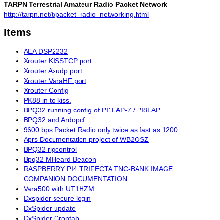
TARPN Terrestrial Amateur Radio Packet Network
http://tarpn.net/t/packet_radio_networking.html
Items
AEA DSP2232
Xrouter KISSTCP port
Xrouter Axudp port
Xrouter VaraHF port
Xrouter Config
PK88 in to kiss.
BPQ32 running config of PI1LAP-7 / PI8LAP
BPQ32 and Ardopcf
9600 bps Packet Radio only twice as fast as 1200
Aprs Documentation project of WB2OSZ
BPQ32 rigcontrol
Bpq32 MHeard Beacon
RASPBERRY PI4 TRIFECTA TNC-BANK IMAGE
COMPANION DOCUMENTATION
Vara500 with UT1HZM
Dxspider secure login
DxSpider update
DxSpider Crontab