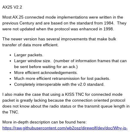
AX25 V2.2
Most AX.25 connected mode implementations were written in the
previous Century and are based on the standard from 1984. They
were not updated when the protocol was enhanced in 1998.
The newer version has several improvements that make bulk
transfer of data more efficient.
Larger packets.
Larger window size. (number of information frames that can
be sent before waiting for an ack.)
More efficient acknowledgements.
Much more efficient retransmission for lost packets.
Completely interoperable with the v2.0 standard.
I also make the case that using a KISS TNC for connected mode
packet is greatly lacking because the connection oriented protocol
does not know about the radio status or the transmit queue length in
the TNC.
More in-depth description can be found here:
https://raw.githubusercontent.com/wb2osz/direwolf/dev/doc/Why-is-