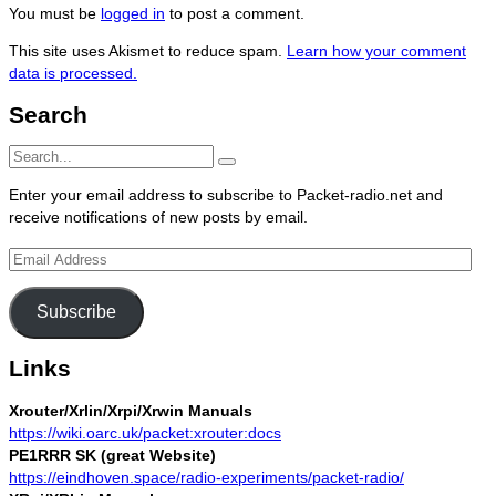
You must be
logged in
to post a comment.
This site uses Akismet to reduce spam.
Learn how your comment
data is processed.
Search
Search
Search
for:
Enter your email address to subscribe to Packet-radio.net and
receive notifications of new posts by email.
Email
Address
Subscribe
Links
Xrouter/Xrlin/Xrpi/Xrwin Manuals
https://wiki.oarc.uk/packet:xrouter:docs
PE1RRR SK (great Website)
https://eindhoven.space/radio-experiments/packet-radio/