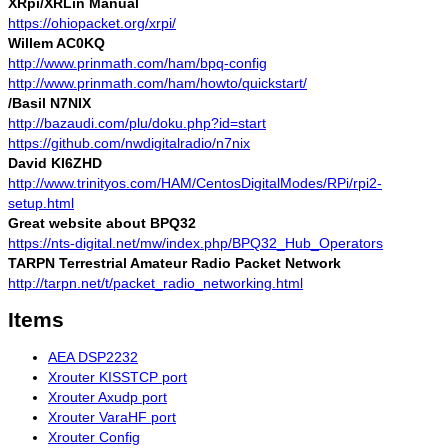
XRpi/XRLin Manual
https://ohiopacket.org/xrpi/
Willem AC0KQ
http://www.prinmath.com/ham/bpq-config
http://www.prinmath.com/ham/howto/quickstart/
/Basil N7NIX
http://bazaudi.com/plu/doku.php?id=start
https://github.com/nwdigitalradio/n7nix
David KI6ZHD
http://www.trinityos.com/HAM/CentosDigitalModes/RPi/rpi2-
setup.html
Great website about BPQ32
https://nts-digital.net/mw/index.php/BPQ32_Hub_Operators
TARPN Terrestrial Amateur Radio Packet Network
http://tarpn.net/t/packet_radio_networking.html
Items
AEA DSP2232
Xrouter KISSTCP port
Xrouter Axudp port
Xrouter VaraHF port
Xrouter Config