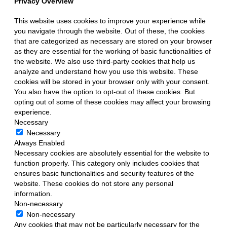
Privacy Overview
This website uses cookies to improve your experience while
you navigate through the website. Out of these, the cookies
that are categorized as necessary are stored on your browser
as they are essential for the working of basic functionalities of
the website. We also use third-party cookies that help us
analyze and understand how you use this website. These
cookies will be stored in your browser only with your consent.
You also have the option to opt-out of these cookies. But
opting out of some of these cookies may affect your browsing
experience.
Necessary
Necessary
Always Enabled
Necessary cookies are absolutely essential for the website to
function properly. This category only includes cookies that
ensures basic functionalities and security features of the
website. These cookies do not store any personal
information.
Non-necessary
Non-necessary
Any cookies that may not be particularly necessary for the