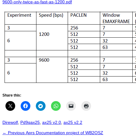
9600-only-twice-as-fast-as-1200.pdf
Share this:
Categories
Tags
Direwolf
,
Pd9q
ax25
,
ax25 v2.0
,
ax25 v2.2
Post
Previous
← Previous
Aprs Documentation project of WB2OSZ