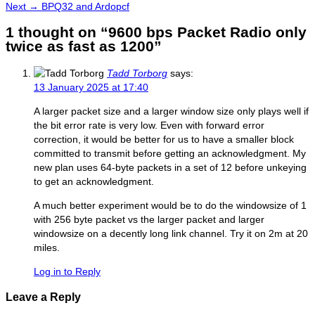
navigation
Next
post:
Next →
BPQ32 and Ardopcf
post:
1 thought on “9600 bps Packet Radio only
twice as fast as 1200”
Tadd Torborg
says:
13 January 2025 at 17:40
A larger packet size and a larger window size only plays well if
the bit error rate is very low. Even with forward error
correction, it would be better for us to have a smaller block
committed to transmit before getting an acknowledgment. My
new plan uses 64-byte packets in a set of 12 before unkeying
to get an acknowledgment.
A much better experiment would be to do the windowsize of 1
with 256 byte packet vs the larger packet and larger
windowsize on a decently long link channel. Try it on 2m at 20
miles.
Log in to Reply
Leave a Reply