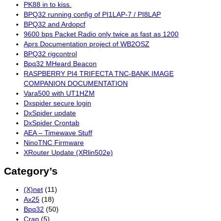
PK88 in to kiss.
BPQ32 running config of PI1LAP-7 / PI8LAP
BPQ32 and Ardopcf
9600 bps Packet Radio only twice as fast as 1200
Aprs Documentation project of WB2OSZ
BPQ32 rigcontrol
Bpq32 MHeard Beacon
RASPBERRY PI4 TRIFECTA TNC-BANK IMAGE
COMPANION DOCUMENTATION
Vara500 with UT1HZM
Dxspider secure login
DxSpider update
DxSpider Crontab
AEA – Timewave Stuff
NinoTNC Firmware
XRouter Update (XRlin502e)
Category’s
(X)net
(11)
Ax25
(18)
Bpq32
(50)
Crap
(5)