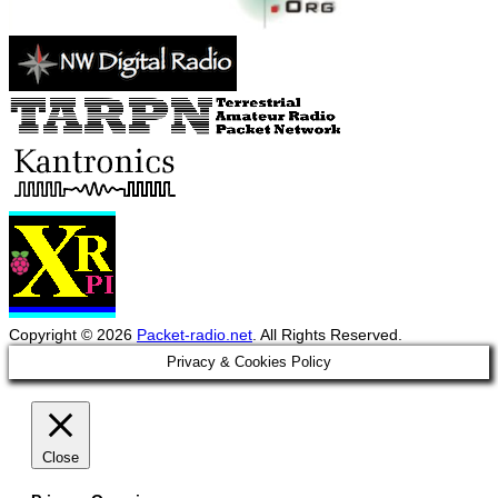
Copyright © 2026
Packet-radio.net
. All Rights Reserved.
Scroll
Privacy & Cookies Policy
Up
Close