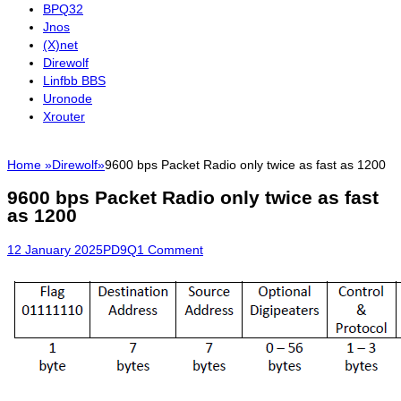
BPQ32
Jnos
(X)net
Direwolf
Linfbb BBS
Uronode
Xrouter
Home
»
Direwolf
»
9600 bps Packet Radio only twice as fast as 1200
9600 bps Packet Radio only twice as fast
as 1200
Posted
Author
12 January 2025
PD9Q
1 Comment
on