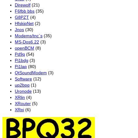
Direwolf
(21)
F6fbb bbs
(35)
G8PZT
(4)
HfskipNet
(2)
Jnos
(30)
Modems/tnc`s
(35)
MS-Dos6.22
(3)
openBCM
(8)
Pd9q
(54)
Pi1bdg
(3)
Pi1lap
(80)
QtSoundModem
(3)
Software
(12)
up2bpq
(1)
Uronode
(13)
XRlin
(4)
XRouter
(5)
XRpi
(6)