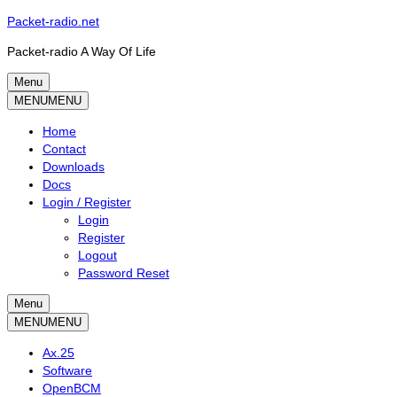
Skip
Packet-radio.net
to
Packet-radio A Way Of Life
content
Menu
Primary
MENU
MENU
menu
Home
Contact
Downloads
Docs
Login / Register
Login
Register
Logout
Password Reset
Menu
Secondary
MENU
MENU
menu
Ax.25
Software
OpenBCM