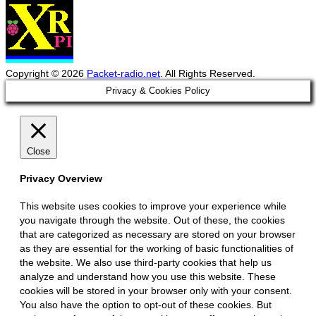
Copyright © 2026
Packet-radio.net
. All Rights Reserved.
Scroll
Privacy & Cookies Policy
Up
Close
Privacy Overview
This website uses cookies to improve your experience while
you navigate through the website. Out of these, the cookies
that are categorized as necessary are stored on your browser
as they are essential for the working of basic functionalities of
the website. We also use third-party cookies that help us
analyze and understand how you use this website. These
cookies will be stored in your browser only with your consent.
You also have the option to opt-out of these cookies. But