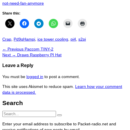
not-need-fan-anymore
Share this:
Categories
Tags
Crap
,
Pd9q
Hampi
,
ice tower cooling
,
pi4
,
s2pi
Post
Previous
← Previous
Paccom TINY-2
navigation
Next
post:
Next →
Draws Raspberry PI Hat
post:
Leave a Reply
You must be
logged in
to post a comment.
This site uses Akismet to reduce spam.
Learn how your comment
data is processed.
Search
Search
Search
for:
Enter your email address to subscribe to Packet-radio.net and
receive notifications of new posts by email.