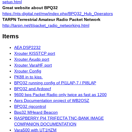
setup.html
Great website about BPQ32
https://nts-digital.net/mw/index.php/BPQ32_Hub_Operators
TARPN Terrestrial Amateur Radio Packet Network
http://tarpn.net/t/packet_radio_networking.html
Items
AEA DSP2232
Xrouter KISSTCP port
Xrouter Axudp port
Xrouter VaraHF port
Xrouter Config
PK88 in to kiss.
BPQ32 running config of PI1LAP-7 / PI8LAP
BPQ32 and Ardopcf
9600 bps Packet Radio only twice as fast as 1200
Aprs Documentation project of WB2OSZ
BPQ32 rigcontrol
Bpq32 MHeard Beacon
RASPBERRY PI4 TRIFECTA TNC-BANK IMAGE
COMPANION DOCUMENTATION
Vara500 with UT1HZM