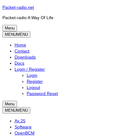
Skip
Packet-radio.net
to
Packet-radio A Way Of Life
content
Menu
Primary
MENU
MENU
menu
Home
Contact
Downloads
Docs
Login / Register
Login
Register
Logout
Password Reset
Menu
Secondary
MENU
MENU
menu
Ax.25
Software
OpenBCM