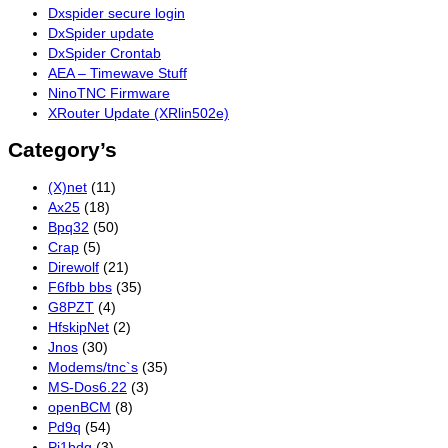
Dxspider secure login
DxSpider update
DxSpider Crontab
AEA – Timewave Stuff
NinoTNC Firmware
XRouter Update (XRlin502e)
Category’s
(X)net
(11)
Ax25
(18)
Bpq32
(50)
Crap
(5)
Direwolf
(21)
F6fbb bbs
(35)
G8PZT
(4)
HfskipNet
(2)
Jnos
(30)
Modems/tnc`s
(35)
MS-Dos6.22
(3)
openBCM
(8)
Pd9q
(54)
Pi1bdg
(3)