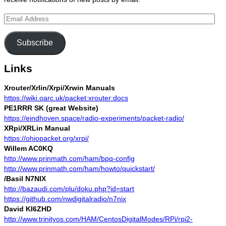
Email
Address
Subscribe
Links
Xrouter/Xrlin/Xrpi/Xrwin Manuals
https://wiki.oarc.uk/packet:xrouter:docs
PE1RRR SK (great Website)
https://eindhoven.space/radio-experiments/packet-radio/
XRpi/XRLin Manual
https://ohiopacket.org/xrpi/
Willem AC0KQ
http://www.prinmath.com/ham/bpq-config
http://www.prinmath.com/ham/howto/quickstart/
/Basil N7NIX
http://bazaudi.com/plu/doku.php?id=start
https://github.com/nwdigitalradio/n7nix
David KI6ZHD
http://www.trinityos.com/HAM/CentosDigitalModes/RPi/rpi2-