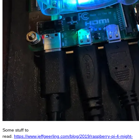
Some stuff to
read.
https://www.jeffgeerling.com/blog/2019/raspberry-pi-4-might-