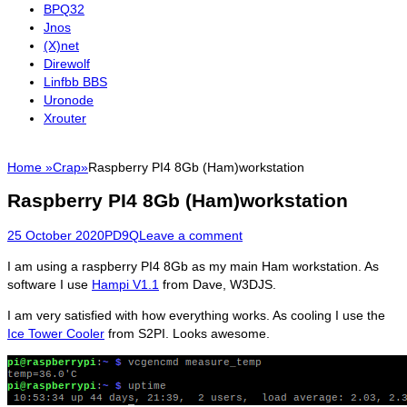
BPQ32
Jnos
(X)net
Direwolf
Linfbb BBS
Uronode
Xrouter
Home
»
Crap
»
Raspberry PI4 8Gb (Ham)workstation
Raspberry PI4 8Gb (Ham)workstation
Posted
Author
25 October 2020
PD9Q
Leave a comment
on
I am using a raspberry PI4 8Gb as my main Ham workstation. As
software I use
Hampi V1.1
from Dave, W3DJS.
I am very satisfied with how everything works. As cooling I use the
Ice Tower Cooler
from S2PI. Looks awesome.