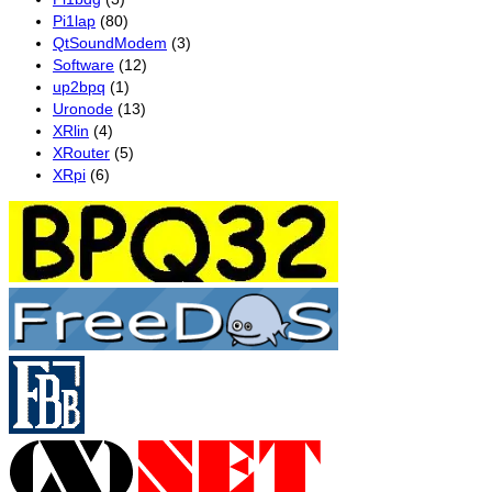
Pi1lap
(80)
QtSoundModem
(3)
Software
(12)
up2bpq
(1)
Uronode
(13)
XRlin
(4)
XRouter
(5)
XRpi
(6)